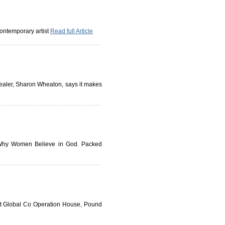
 contemporary artist
Read full Article
 dealer, Sharon Wheaton, says it makes
k, Why Women Believe in God. Packed
 at Global Co Operation House, Pound