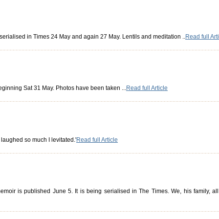
, serialised in Times 24 May and again 27 May. Lentils and meditation ..
Read full Art
beginning Sat 31 May. Photos have been taken ...
Read full Article
I laughed so much I levitated.'
Read full Article
moir is published June 5. It is being serialised in The Times. We, his family, a