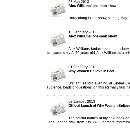
08 May 2013
Alex Williams' one man show
Hurry along to this show, starting May 13
13 February 2013
Alex Williams' one-man show
Alex Williams' fantastic one-man show,
farmyards sexy. At 70 years old, Alex Williams is a prim
01 February 2013
Why Women Believe in God
Brilliant, sellout evening at Globa
audience, loads of questions, on this eternally fascin
08 January 2013
Official launch of Why Women Believ
The official launch of my new book on
Lane London NW6 from 7 to 8.45. For more informati