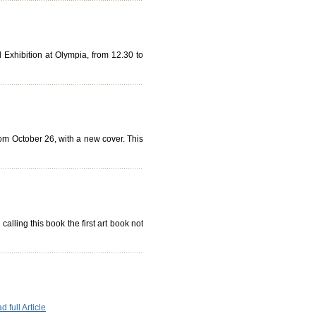
Exhibition at Olympia, from 12.30 to
rom October 26, with a new cover. This
lling this book the first art book not
 full Article