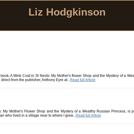
Liz Hodgkinson
book, A Mink Coat in St Neots: My Mother's flower Shop and the Mystery of a Weal
irect from the publisher, Anthony Eyre at...
Read full Article
: My Mother's Flower Shop and the Mystery of a Wealthy Russian Princess, is 
n who lived in a village near to where I grew...
Read full Article