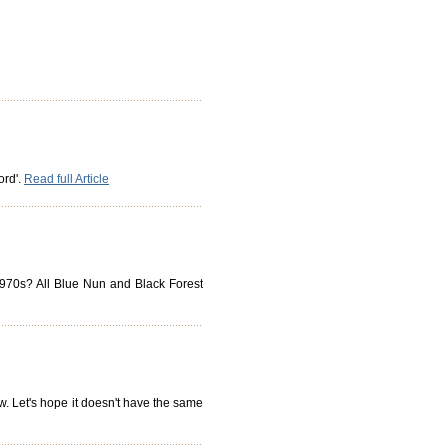
ord'.
Read full Article
 1970s? All Blue Nun and Black Forest
ow. Let's hope it doesn't have the same