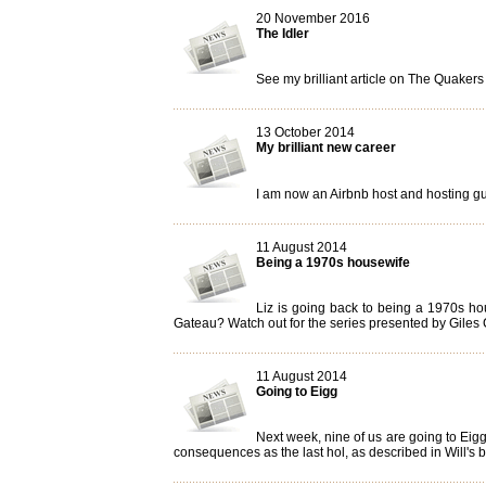
20 November 2016
The Idler
See my brilliant article on The Quakers
13 October 2014
My brilliant new career
I am now an Airbnb host and hosting gues
11 August 2014
Being a 1970s housewife
Liz is going back to being a 1970s ho
Gateau? Watch out for the series presented by Giles C
11 August 2014
Going to Eigg
Next week, nine of us are going to Eigg
consequences as the last hol, as described in Will's 