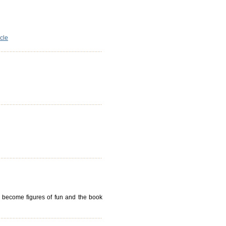
icle
ll become figures of fun and the book