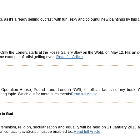
, as it's already selling out fast, with fun, sexy and colourful new paintings by this
 Only the Lonely, starts at the Fosse Gallery,Stow on the Wold, on May 12. His art
e example of artist getting ever...
Read full Article
l Co-Operation House, Pound Lane, London NW6, for official launch of my boo
ating topic. Watch out for more such events
Read full Article
e in God
 feminism, religion, secularisation and equality will be held on 21 January 2013
on contact
.(JavaScript must be enabled to...
Read full Article