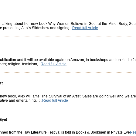
 talking about her new book,Why Women Believe in God, at the Mind, Body, Soul 
be presenting Alex's Slideshow and signing...
Read full Article
 publication and it will be available again on Amazon, in bookshops and on kindle f
cts; religion, feminism,...
Read full Article
st
w book, Alex williams: The Survival of an Artist. Sales are going well and we are ca
tive and entertaining, it...
Read full Article
 Eye!
nned from the Hay Literature Festival is told in Books & Bookmen in Private Eye
Read