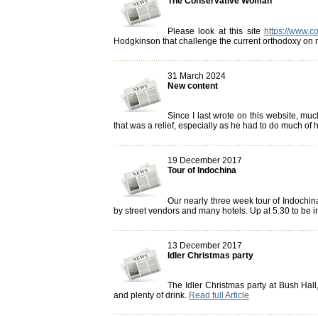
The Conservative Woman
Please look at this site
https://www.c
Hodgkinson that challenge the current orthodoxy on m
31 March 2024
New content
Since I last wrote on this website, m
that was a relief, especially as he had to do much of hi
19 December 2017
Tour of Indochina
Our nearly three week tour of Indochina 
by street vendors and many hotels. Up at 5.30 to be i
13 December 2017
Idler Christmas party
The Idler Christmas party at Bush Hal
and plenty of drink.
Read full Article