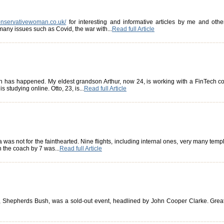
onservativewoman.co.uk/
for interesting and informative articles by me and oth
any issues such as Covid, the war with...
Read full Article
uch has happened. My eldest grandson Arthur, now 24, is working with a FinTech c
s studying online. Otto, 23, is...
Read full Article
was not for the fainthearted. Nine flights, including internal ones, very many temples
n the coach by 7 was...
Read full Article
l, Shepherds Bush, was a sold-out event, headlined by John Cooper Clarke. Great 