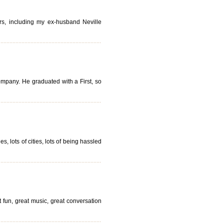
ers, including my ex-husband Neville
ompany. He graduated with a First, so
, lots of cities, lots of being hassled
fun, great music, great conversation