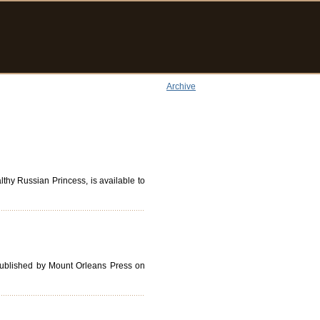
Archive
thy Russian Princess, is available to
published by Mount Orleans Press on