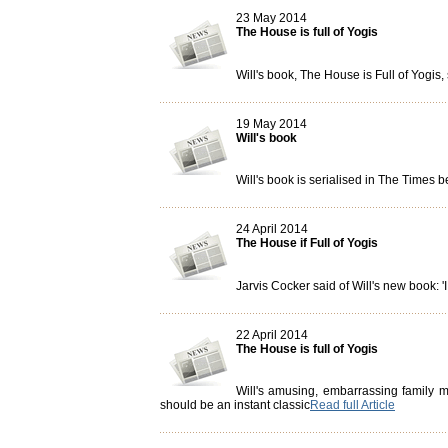
23 May 2014
The House is full of Yogis
Will's book, The House is Full of Yogis
19 May 2014
Will's book
Will's book is serialised in The Times 
24 April 2014
The House if Full of Yogis
Jarvis Cocker said of Will's new book: '
22 April 2014
The House is full of Yogis
Will's amusing, embarrassing family me
should be an instant classic
Read full Article