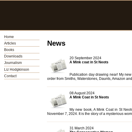
Home
News
Articles
Books
Downloads
20 September 2024
A Mink coat in St Neots
Journalism
Liz Hodgkinson
Publication day drawing near! My new 
Contact
order from Smiths, Waterstones, Daunts, Amazon and d
08 August 2024
A Mink Coat in St Neots
My new book, A Mink Coat in St Neots
November 7, 2024. It is the story of a mysterious woma
31 March 2024