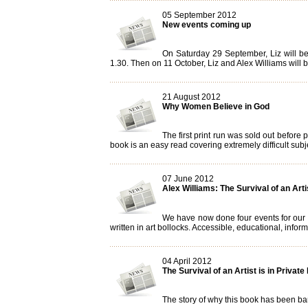
05 September 2012
New events coming up
On Saturday 29 September, Liz will be
1.30. Then on 11 October, Liz and Alex Williams will 
21 August 2012
Why Women Believe in God
The first print run was sold out before
book is an easy read covering extremely difficult subje
07 June 2012
Alex Williams: The Survival of an Arti
We have now done four events for our ne
written in art bollocks. Accessible, educational, informa
04 April 2012
The Survival of an Artist is in Private
The story of why this book has been ba