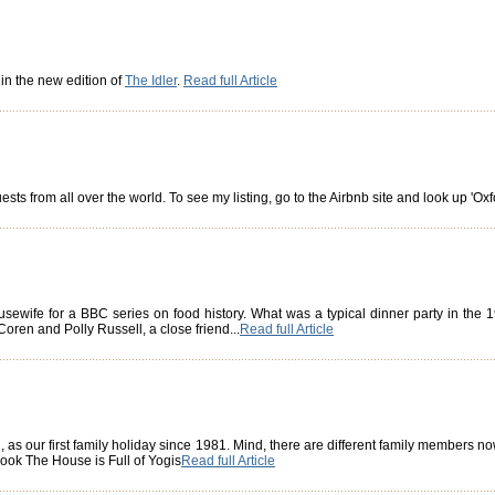
 in the new edition of
The Idler
.
Read full Article
ts from all over the world. To see my listing, go to the Airbnb site and look up 'Oxf
usewife for a BBC series on food history. What was a typical dinner party in the
oren and Polly Russell, a close friend...
Read full Article
, as our first family holiday since 1981. Mind, there are different family members n
book The House is Full of Yogis
Read full Article