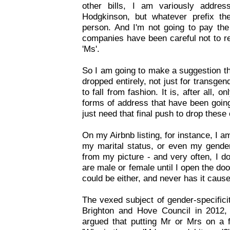
other bills, I am variously addr
Hodgkinson, but whatever prefix t
person. And I'm not going to pay the
companies have been careful not to re
'Ms'.
So I am going to make a suggestion th
dropped entirely, not just for transge
to fall from fashion. It is, after all, o
forms of address that have been goin
just need that final push to drop these
On my Airbnb listing, for instance, I 
my marital status, or even my gende
from my picture - and very often, I 
are male or female until I open the doo
could be either, and never has it caus
The vexed subject of gender-specificit
Brighton and Hove Council in 2012,
argued that putting Mr or Mrs on a f