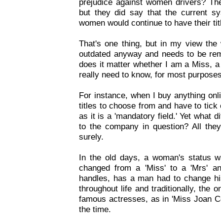
prejudice against women drivers? The
but they did say that the current s
women would continue to have their tit
That's one thing, but in my view the 
outdated anyway and needs to be rem
does it matter whether I am a Miss, 
really need to know, for most purpose
For instance, when I buy anything onli
titles to choose from and have to tic
as it is a 'mandatory field.' Yet what 
to the company in question? All the
surely.
In the old days, a woman's status 
changed from a 'Miss' to a 'Mrs' an
handles, has a man had to change his
throughout life and traditionally, th
famous actresses, as in 'Miss Joan Col
the time.