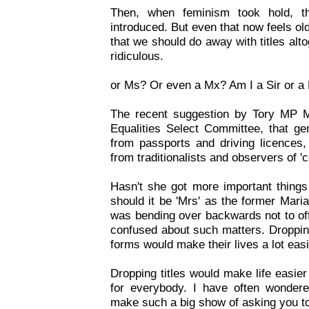
Then, when feminism took hold, the
introduced. But even that now feels o
that we should do away with titles alt
ridiculous.
or Ms? Or even a Mx? Am I a Sir or 
The recent suggestion by Tory MP M
Equalities Select Committee, that gen
from passports and driving licences,
from traditionalists and observers of '
Hasn't she got more important things
should it be 'Mrs' as the former Mar
was bending over backwards not to of
confused about such matters. Dropping
forms would make their lives a lot easi
Dropping titles would make life easier
for everybody. I have often wonder
make such a big show of asking you to t