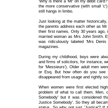
'Why is there a 'Mr' on my debit card
the more conservative (with small 'c')
still hangs in limbo.
Just looking at the matter historically
the parents address each other as Mr
their first names. Only 30 years ago, 
married woman as Mrs John Smith. Ev
was ridiculously labeled 'Mrs Denis
magazines.
During my childhood, boys were alw
and firms of solicitors, for instance, 
for 'Messieurs'). Older adult men were
or Esq. But how often do you see 
disappeared from usage and rightly so
When women were first elected high
problem of what to call them. Men, 
Somebody' but it was considered th
Justice Somebody'. So they all became
status. So why not just 'Justice'? If 