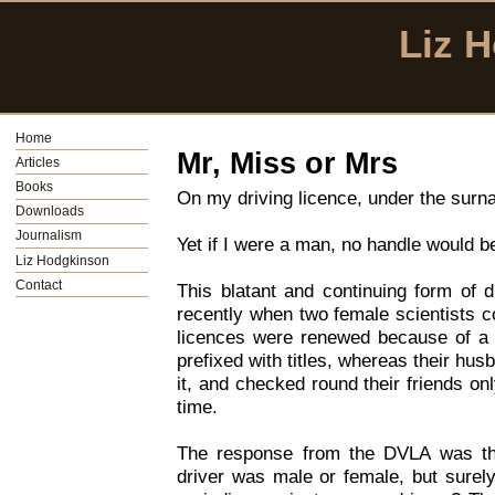
Liz 
Home
Mr, Miss or Mrs
Articles
Books
On my driving licence, under the surna
Downloads
Journalism
Yet if I were a man, no handle would b
Liz Hodgkinson
Contact
This blatant and continuing form of d
recently when two female scientists c
licences were renewed because of a 
prefixed with titles, whereas their hus
it, and checked round their friends onl
time.
The response from the DVLA was th
driver was male or female, but surely 