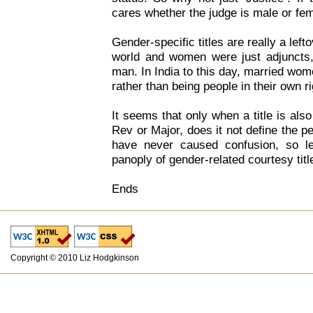
cares whether the judge is male or fe
Gender-specific titles are really a lef
world and women were just adjuncts, r
man. In India to this day, married wom
rather than being people in their own ri
It seems that only when a title is also
Rev or Major, does it not define the p
have never caused confusion, so le
panoply of gender-related courtesy titl
Ends
Copyright © 2010 Liz Hodgkinson